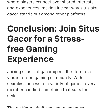
where players connect over shared interests
and experiences, making it clear why situs slot
gacor stands out among other platforms.
Conclusion: Join Situs
Gacor for a Stress-
free Gaming
Experience
Joining situs slot gacor opens the door to a
vibrant online gaming community. With
seamless access to a variety of games, every
member can find something that suits their
style.
The platform prioritizes user experience.