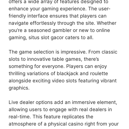
offers a wide array of features designed to
enhance your gaming experience. The user-
friendly interface ensures that players can
navigate effortlessly through the site. Whether
you’re a seasoned gambler or new to online
gaming, situs slot gacor caters to all.
The game selection is impressive. From classic
slots to innovative table games, there’s
something for everyone. Players can enjoy
thrilling variations of blackjack and roulette
alongside exciting video slots featuring vibrant
graphics.
Live dealer options add an immersive element,
allowing users to engage with real dealers in
real-time. This feature replicates the
atmosphere of a physical casino right from your