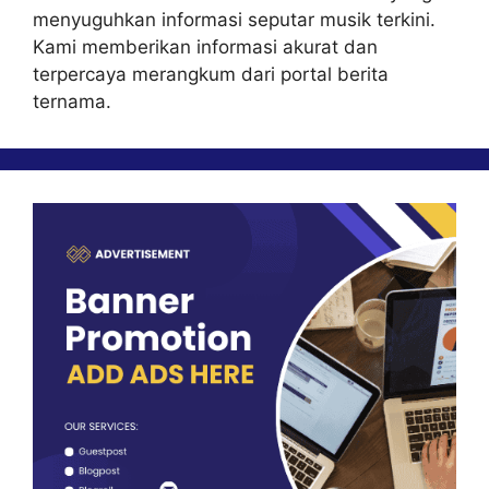
menyuguhkan informasi seputar musik terkini.
Kami memberikan informasi akurat dan
terpercaya merangkum dari portal berita
ternama.