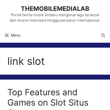
Skip
THEMOBILEMEDIALAB
to
content
Portal berita musik terbaru mengenai lagu teranyar
dari musisi Indonesia hingga penyanyi internasional.
Menu
link slot
Top Features and
Games on Slot Situs