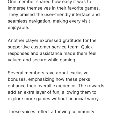
One member shared how easy it was to
immerse themselves in their favorite games.
They praised the user-friendly interface and
seamless navigation, making every visit
enjoyable.
Another player expressed gratitude for the
supportive customer service team. Quick
responses and assistance made them feel
valued and secure while gaming.
Several members rave about exclusive
bonuses, emphasizing how these perks
enhance their overall experience. The rewards
add an extra layer of fun, allowing them to
explore more games without financial worry.
These voices reflect a thriving community