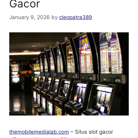
Gacor
January 9, 2026
by
cleopatra389
themobilemedialab.com
– Situs slot gacor