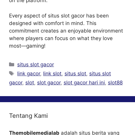
on the platform.
Every aspect of situs slot gacor has been
designed with comfort in mind. This
commitment creates an enjoyable environment
where players can focus on what they love
most—gaming!
Categories
situs slot gacor
Tags
link gacor
,
link slot
,
situs slot
,
situs slot
gacor
,
slot
,
slot gacor
,
slot gacor hari ini
,
slot88
Tentang Kami
Themobilemedialab
adalah situs berita yang