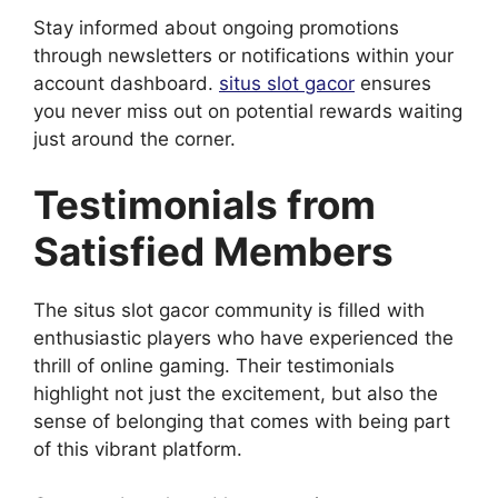
Stay informed about ongoing promotions
through newsletters or notifications within your
account dashboard.
situs slot gacor
ensures
you never miss out on potential rewards waiting
just around the corner.
Testimonials from
Satisfied Members
The situs slot gacor community is filled with
enthusiastic players who have experienced the
thrill of online gaming. Their testimonials
highlight not just the excitement, but also the
sense of belonging that comes with being part
of this vibrant platform.