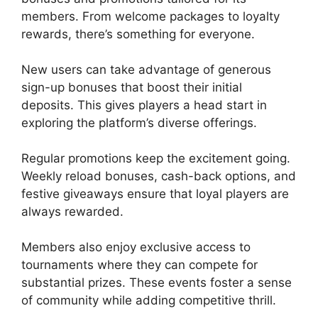
members. From welcome packages to loyalty
rewards, there’s something for everyone.
New users can take advantage of generous
sign-up bonuses that boost their initial
deposits. This gives players a head start in
exploring the platform’s diverse offerings.
Regular promotions keep the excitement going.
Weekly reload bonuses, cash-back options, and
festive giveaways ensure that loyal players are
always rewarded.
Members also enjoy exclusive access to
tournaments where they can compete for
substantial prizes. These events foster a sense
of community while adding competitive thrill.