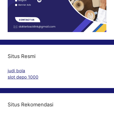
Situs Resmi
judi bola
slot depo 1000
Situs Rekomendasi