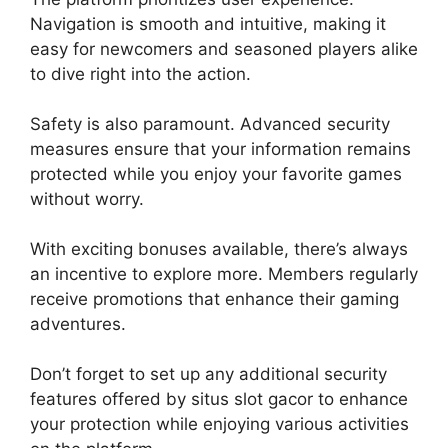
Navigation is smooth and intuitive, making it
easy for newcomers and seasoned players alike
to dive right into the action.
Safety is also paramount. Advanced security
measures ensure that your information remains
protected while you enjoy your favorite games
without worry.
With exciting bonuses available, there’s always
an incentive to explore more. Members regularly
receive promotions that enhance their gaming
adventures.
Don’t forget to set up any additional security
features offered by situs slot gacor to enhance
your protection while enjoying various activities