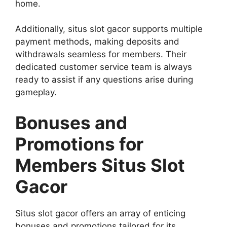
home.
Additionally, situs slot gacor supports multiple
payment methods, making deposits and
withdrawals seamless for members. Their
dedicated customer service team is always
ready to assist if any questions arise during
gameplay.
Bonuses and
Promotions for
Members Situs Slot
Gacor
Situs slot gacor offers an array of enticing
bonuses and promotions tailored for its