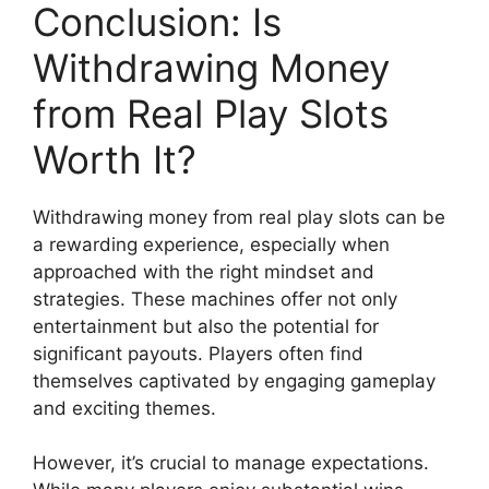
Conclusion: Is
Withdrawing Money
from Real Play Slots
Worth It?
Withdrawing money from real play slots can be
a rewarding experience, especially when
approached with the right mindset and
strategies. These machines offer not only
entertainment but also the potential for
significant payouts. Players often find
themselves captivated by engaging gameplay
and exciting themes.
However, it’s crucial to manage expectations.