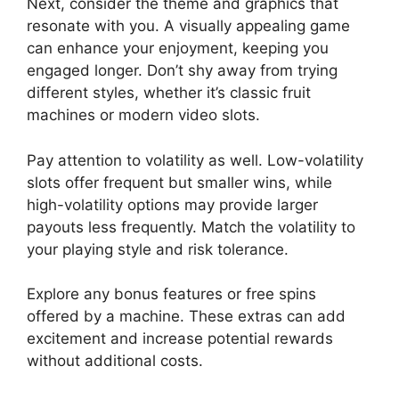
Next, consider the theme and graphics that
resonate with you. A visually appealing game
can enhance your enjoyment, keeping you
engaged longer. Don’t shy away from trying
different styles, whether it’s classic fruit
machines or modern video slots.
Pay attention to volatility as well. Low-volatility
slots offer frequent but smaller wins, while
high-volatility options may provide larger
payouts less frequently. Match the volatility to
your playing style and risk tolerance.
Explore any bonus features or free spins
offered by a machine. These extras can add
excitement and increase potential rewards
without additional costs.