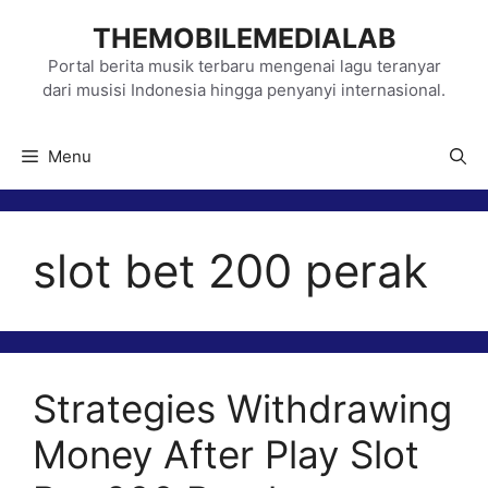
Skip
THEMOBILEMEDIALAB
to
content
Portal berita musik terbaru mengenai lagu teranyar
dari musisi Indonesia hingga penyanyi internasional.
Menu
slot bet 200 perak
Strategies Withdrawing
Money After Play Slot