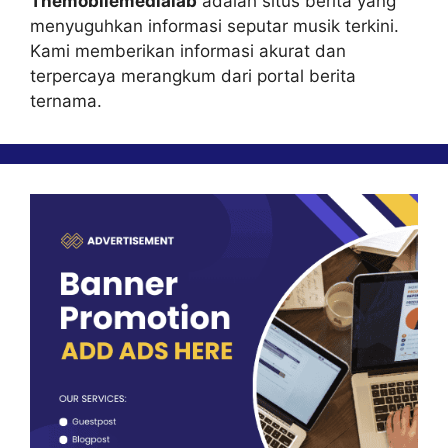
Themobilemedialab
adalah situs berita yang
menyuguhkan informasi seputar musik terkini.
Kami memberikan informasi akurat dan
terpercaya merangkum dari portal berita
ternama.