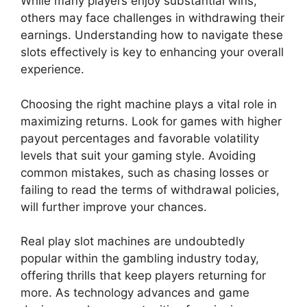
While many players enjoy substantial wins,
others may face challenges in withdrawing their
earnings. Understanding how to navigate these
slots effectively is key to enhancing your overall
experience.
Choosing the right machine plays a vital role in
maximizing returns. Look for games with higher
payout percentages and favorable volatility
levels that suit your gaming style. Avoiding
common mistakes, such as chasing losses or
failing to read the terms of withdrawal policies,
will further improve your chances.
Real play slot machines are undoubtedly
popular within the gambling industry today,
offering thrills that keep players returning for
more. As technology advances and game