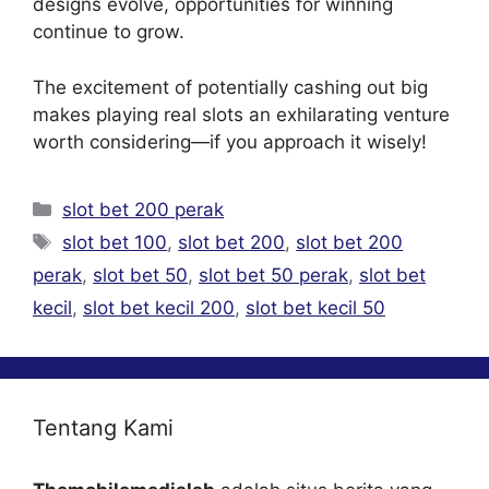
designs evolve, opportunities for winning
continue to grow.
The excitement of potentially cashing out big
makes playing real slots an exhilarating venture
worth considering—if you approach it wisely!
Categories
slot bet 200 perak
Tags
slot bet 100
,
slot bet 200
,
slot bet 200
perak
,
slot bet 50
,
slot bet 50 perak
,
slot bet
kecil
,
slot bet kecil 200
,
slot bet kecil 50
Tentang Kami