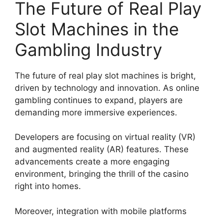
The Future of Real Play
Slot Machines in the
Gambling Industry
The future of real play slot machines is bright,
driven by technology and innovation. As online
gambling continues to expand, players are
demanding more immersive experiences.
Developers are focusing on virtual reality (VR)
and augmented reality (AR) features. These
advancements create a more engaging
environment, bringing the thrill of the casino
right into homes.
Moreover, integration with mobile platforms