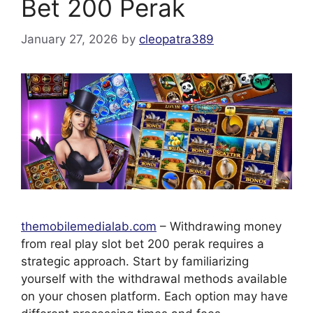
Bet 200 Perak
January 27, 2026
by
cleopatra389
themobilemedialab.com
– Withdrawing money
from real play slot bet 200 perak requires a
strategic approach. Start by familiarizing
yourself with the withdrawal methods available
on your chosen platform. Each option may have