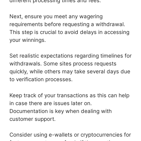
different processing times and fees.
Next, ensure you meet any wagering
requirements before requesting a withdrawal.
This step is crucial to avoid delays in accessing
your winnings.
Set realistic expectations regarding timelines for
withdrawals. Some sites process requests
quickly, while others may take several days due
to verification processes.
Keep track of your transactions as this can help
in case there are issues later on.
Documentation is key when dealing with
customer support.
Consider using e-wallets or cryptocurrencies for