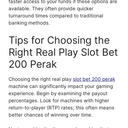
faster access to your funds if these options are
available. They often provide quicker
turnaround times compared to traditional
banking methods.
Tips for Choosing the
Right Real Play Slot Bet
200 Perak
Choosing the right real play
slot bet 200 perak
machine can significantly impact your gaming
experience. Begin by examining the payout
percentages. Look for machines with higher
return-to-player (RTP) rates; this often means
better chances of winning over time.