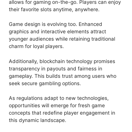
allows for gaming on-the-go. Players can enjoy
their favorite slots anytime, anywhere.
Game design is evolving too. Enhanced
graphics and interactive elements attract
younger audiences while retaining traditional
charm for loyal players.
Additionally, blockchain technology promises
transparency in payouts and fairness in
gameplay. This builds trust among users who
seek secure gambling options.
As regulations adapt to new technologies,
opportunities will emerge for fresh game
concepts that redefine player engagement in
this dynamic landscape.