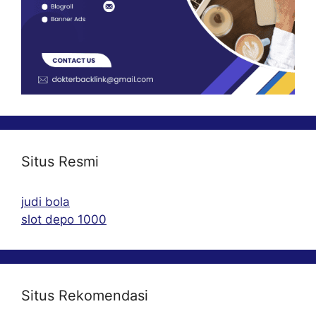
Situs Resmi
judi bola
slot depo 1000
Situs Rekomendasi